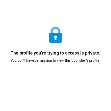
The profile you’re trying to access is private.
You don’t have permission to view this publisher’s profile.